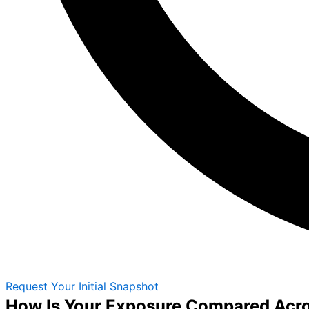
Request Your Initial Snapshot
How Is Your Exposure Compared Acr