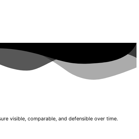
re visible, comparable, and defensible over time.