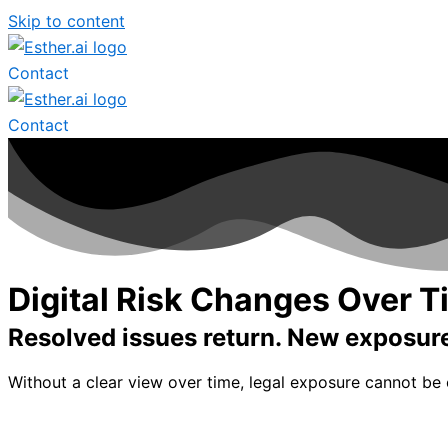
Skip to content
Contact
Contact
Digital Risk Changes Over 
Resolved issues return. New exposure 
Without a clear view over time, legal exposure cannot be