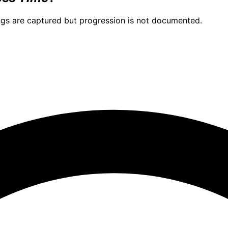
ngs are captured but progression is not documented.