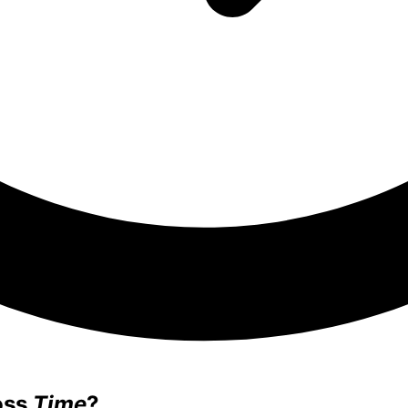
oss
Time
?