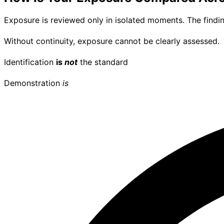
Exposure is reviewed only in isolated moments. The findi
Without continuity, exposure cannot be clearly assessed.
Identification
is
not
the standard
Demonstration
is