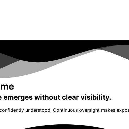
Time
emerges without clear visibility.
 confidently understood. Continuous oversight makes exposu